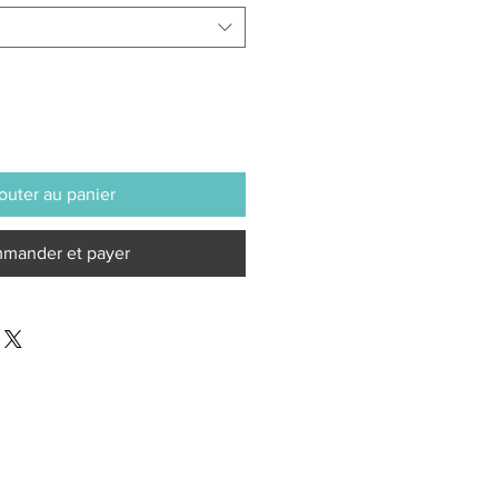
outer au panier
mander et payer