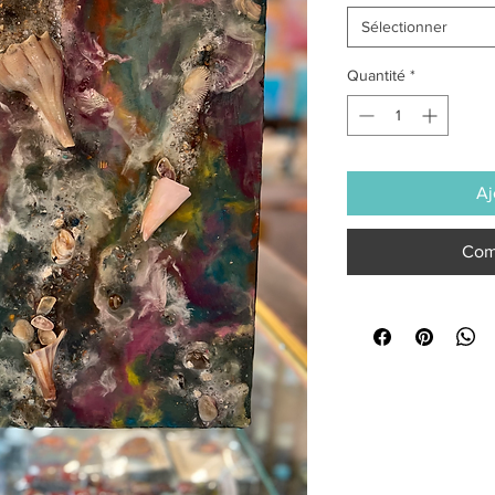
Sélectionner
Quantité
*
Aj
Com