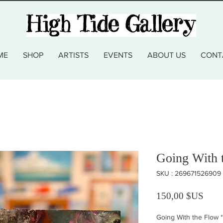
ME
SHOP
ARTISTS
EVENTS
ABOUT US
CONT
Going With 
SKU : 269671526909
Prix
150,00 $US
Going With the Flow
*