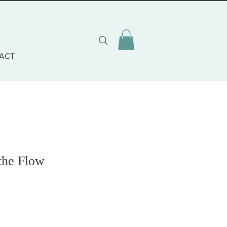
ACT
the Flow