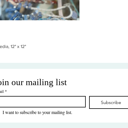
dia, 12" x 12"
oin our mailing list
il
*
Subscribe
I want to subscribe to your mailing list.