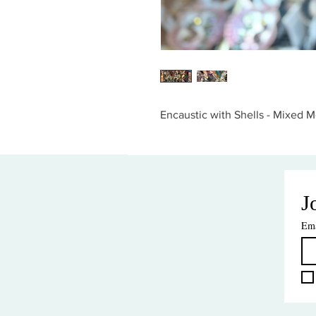
Encaustic with Shells - Mixed Me
J
Ema