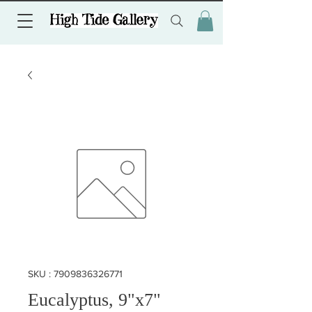
SKU : 7909836326771
Eucalyptus, 9"x7"