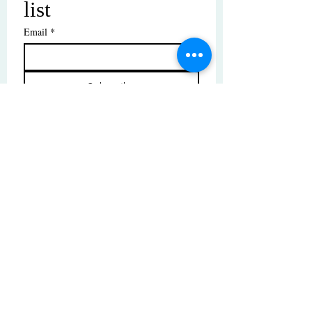
list
Email
*
Subscribe
I want to subscribe to your mailing 
list.
© Copyright | These photos are copyrighted by
their respective owners. All rights reserved.
Unauthorized use prohibited.