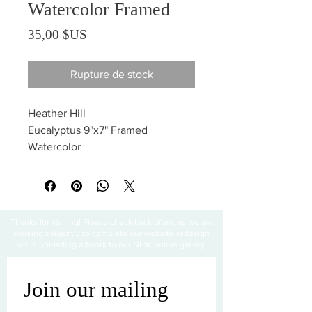
Watercolor Framed
Prix
35,00 $US
Rupture de stock
Heather Hill
Eucalyptus 9"x7" Framed
Watercolor
Thanks for visiting! Please check back often, as we are
working diligently to complete our website redesign
while uploading artwork to our NEW online gallery.
Join our mailing 