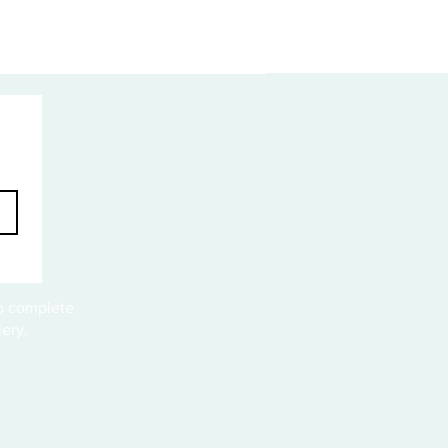
to complete
ery.