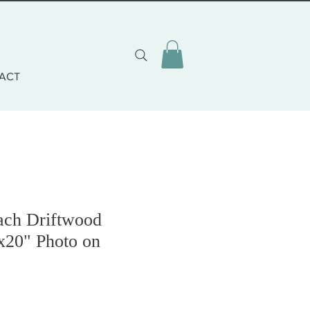
ACT
ach Driftwood
x20" Photo on