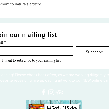
ament to nature’s artistry.
oin our mailing list
il
*
Subscribe
I want to subscribe to your mailing list.
 visiting! Please check back often, as we are working diligently 
website redesign while uploading artwork to our NEW online gall