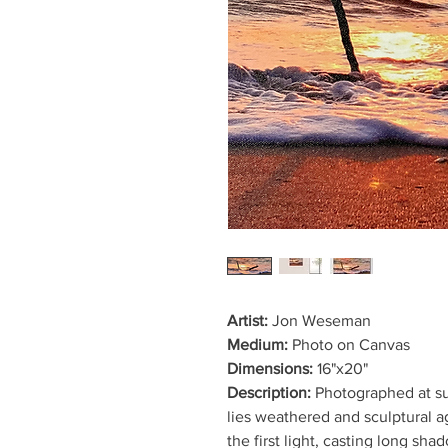
Artist:
Jon Weseman
Medium:
Photo on Canvas
Dimensions:
16"x20"
Description:
Photographed at su
lies weathered and sculptural ag
the first light, casting long sh