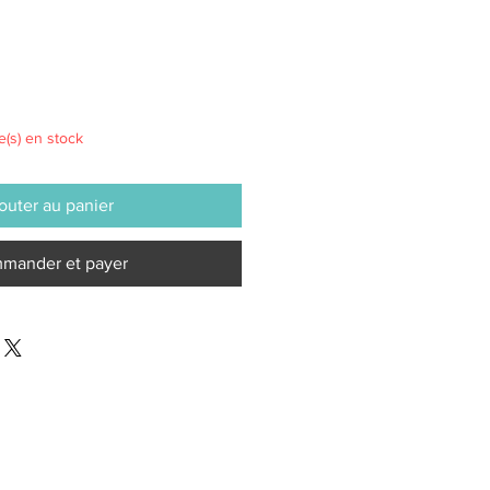
le(s) en stock
outer au panier
mander et payer