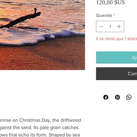
Prix
120,00 $US
Quantité
*
Il ne reste que 1 artic
Aj
Com
nrise on Christmas Day, the driftwood
ainst the sand. Its pale grain catches
adows that echo its form. Shaped by sea