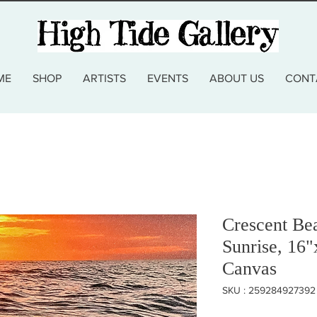
ME
SHOP
ARTISTS
EVENTS
ABOUT US
CONT
Crescent Be
Sunrise, 16"
Canvas
SKU : 259284927392