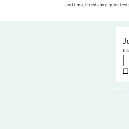
and time, it rests as a quiet test
J
Ema
Thanks for
our 