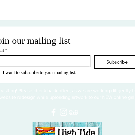
oin our mailing list
il
*
Subscribe
I want to subscribe to your mailing list.
 visiting! Please check back often, as we are working diligently 
website redesign while uploading artwork to our NEW online gall