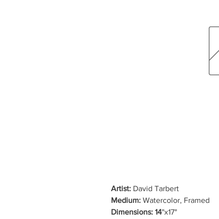
Artist:
David Tarbert
Medium:
Watercolor, Framed
Dimensions: 14
"x17"