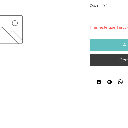
Quantité
*
Il ne reste que 1 artic
Aj
Com