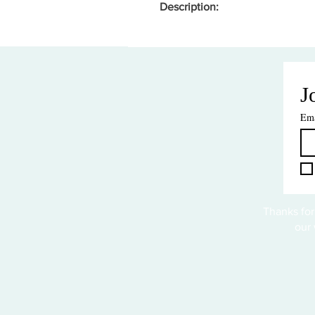
Description:
J
Ema
Thanks for
our 