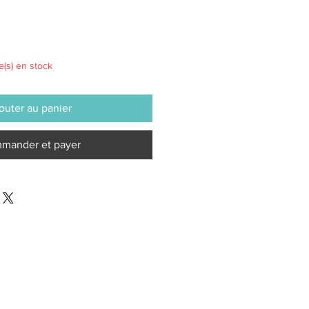
le(s) en stock
outer au panier
mander et payer