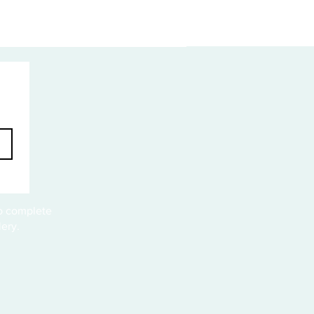
to complete
ery.