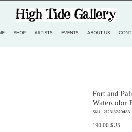
ME
SHOP
ARTISTS
EVENTS
ABOUT US
CONT
Fort and Pa
Watercolor 
SKU : 212313249483
Prix
190,00 $US