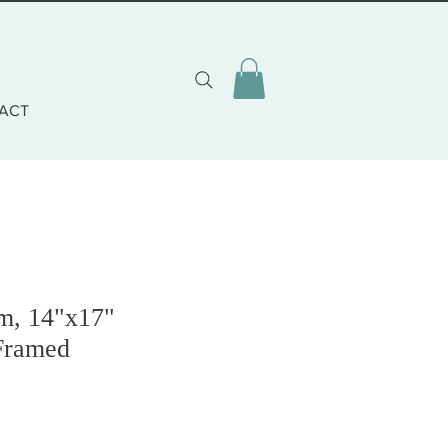
ACT
lm, 14"x17"
Framed