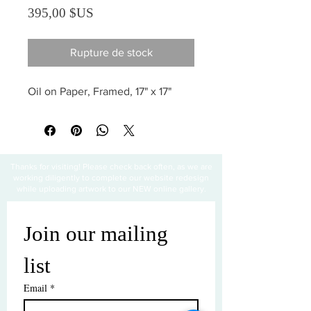
Prix
395,00 $US
Rupture de stock
Oil on Paper, Framed, 17" x 17"
Thanks for visiting! Please check back often, as we are
working diligently to complete our website redesign
while uploading artwork to our NEW online gallery.
Join our mailing 
list
Email
*