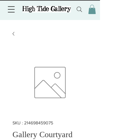
SKU : 214698459075
Gallery Courtyard