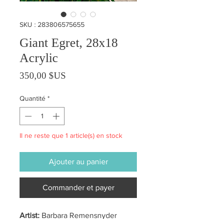
SKU : 283806575655
Giant Egret, 28x18
Acrylic
Prix
350,00 $US
Quantité
*
Il ne reste que 1 article(s) en stock
Ajouter au panier
Commander et payer
Artist:
Barbara Remensnyder