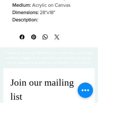
Medium:
Acrylic on Canvas
Dimensions:
28"x18"
Description:
Thanks for visiting! Please check back often, as we are
working diligently to complete our website redesign
while uploading artwork to our NEW online gallery.
Join our mailing 
list
Email
*
Subscribe