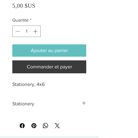
Prix
5,00 $US
Quantité
*
Ajouter au panier
Commander et payer
Stationery, 4x6
Stationery
All sales are final