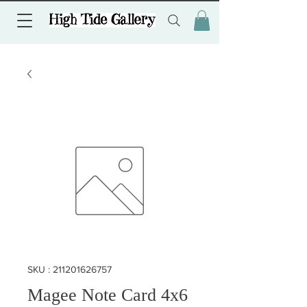
SKU : 211201626757
Magee Note Card 4x6