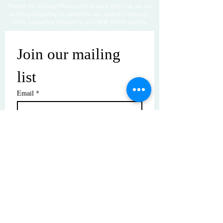
Thanks for visiting! Please check back often, as we are
working diligently to complete our website redesign
while uploading artwork to our NEW online gallery.
Join our mailing 
list
Email
*
Subscribe
I want to subscribe to your mailing 
list.