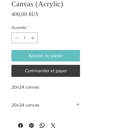
Canvas (Acrylic)
Prix
400,00 $US
Quantité
*
Ajouter au panier
Commander et payer
20x24 canvas
20x24 canvas
All sales are final