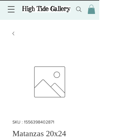
SKU : 1556398402871
Matanzas 20x24