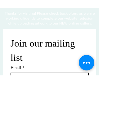
Thanks for visiting! Please check back often, as we are
working diligently to complete our website redesign
while uploading artwork to our NEW online gallery.
Join our mailing 
list
Email
*
Subscribe
I want to subscribe to your mailing 
list.