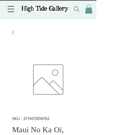
SKU : 217405816192
Maui No Ka Oi,