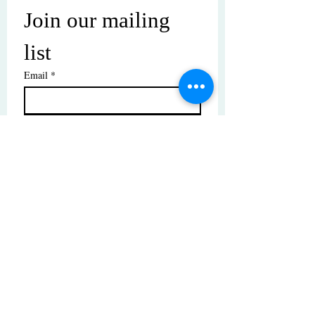
Join our mailing 
list
Email
*
Subscribe
I want to subscribe to your mailing 
list.
© Copyright | These photos are copyrighted by