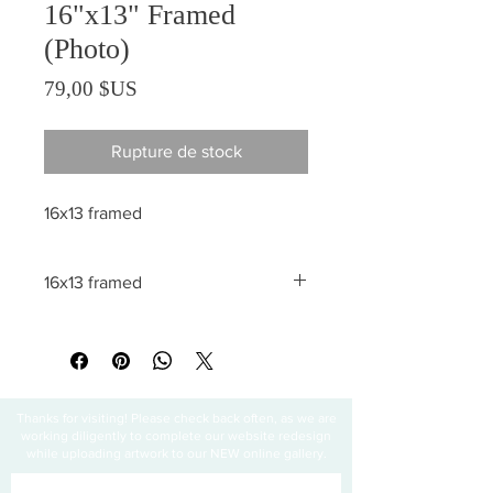
16"x13" Framed
(Photo)
Prix
79,00 $US
Rupture de stock
16x13 framed
16x13 framed
All sales are final
Thanks for visiting! Please check back often, as we are
working diligently to complete our website redesign
while uploading artwork to our NEW online gallery.