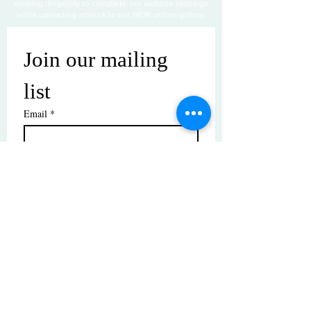
working diligently to complete our website redesign
while uploading artwork to our NEW online gallery.
Join our mailing 
list
Email
*
Subscribe
I want to subscribe to your mailing 
list.