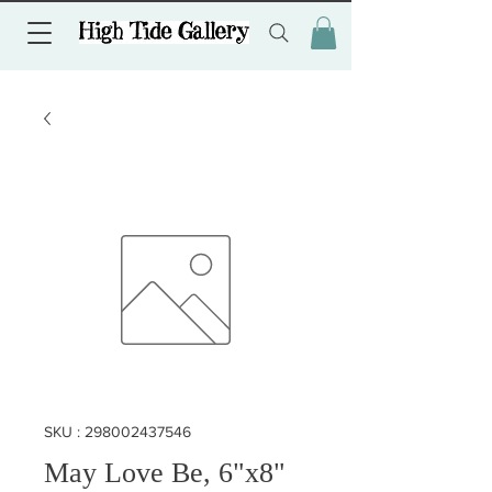
SKU : 298002437546
May Love Be, 6"x8"