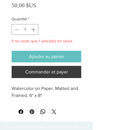
Prix
50,00 $US
Quantité
*
Il ne reste que 1 article(s) en stock
Ajouter au panier
Commander et payer
Watercolor on Paper, Matted and 
Framed, 6" x 8"
Thanks for visiting! Please check back often, as we are