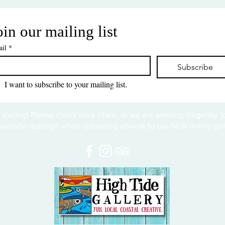
oin our mailing list
il
*
Subscribe
I want to subscribe to your mailing list.
 visiting! Please check back often, as we are working diligently 
website redesign while uploading artwork to our NEW online gall