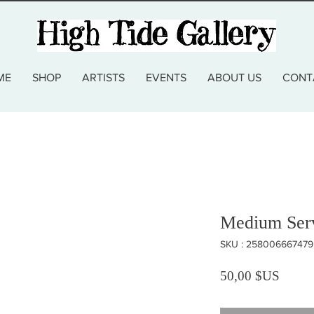
ME
SHOP
ARTISTS
EVENTS
ABOUT US
CONT
Medium Serv
SKU : 258006667479
Prix
50,00 $US