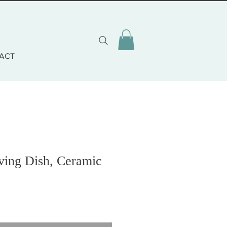
ACT
ing Dish, Ceramic