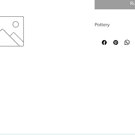
Ru
Pottery
All sales are final