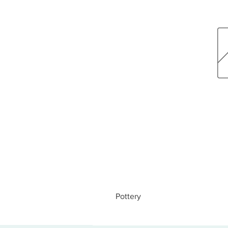
Pottery