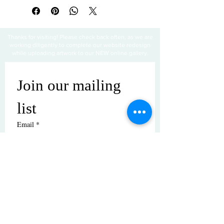
Thanks for visiting! Please check back often, as we are
working diligently to complete our website redesign
while uploading artwork to our NEW online gallery.
Join our mailing 
list
Email
*
Subscribe
I want to subscribe to your mailing 
list.