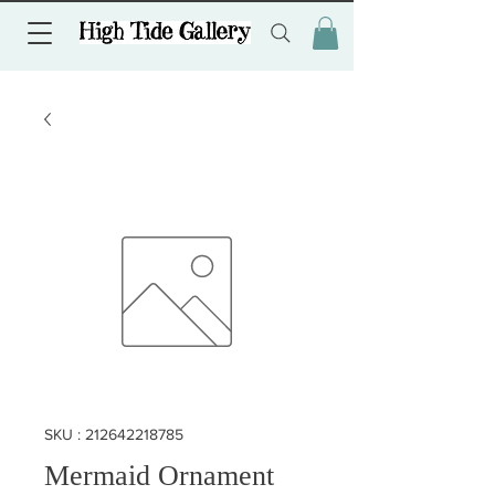
SKU : 212642218785
Mermaid Ornament