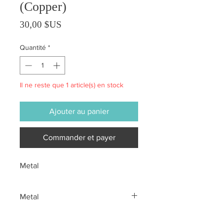
(Copper)
Prix
30,00 $US
Quantité
*
Il ne reste que 1 article(s) en stock
Ajouter au panier
Commander et payer
Metal
Metal
All sales are final