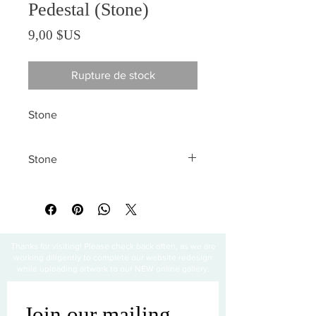
Pedestal (Stone)
Prix
9,00 $US
Rupture de stock
Stone
Stone
All sales are final
Thanks for visiting! Please check back often, as we are
working diligently to complete our website redesign
while uploading artwork to our NEW online gallery.
Join our mailing 