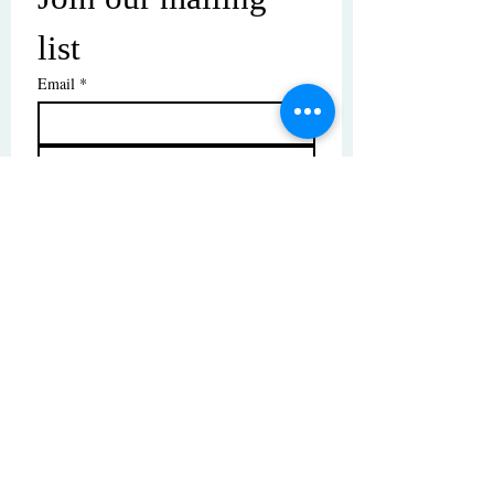
list
Email
*
Subscribe
I want to subscribe to your mailing 
list.
© Copyright | These photos are copyrighted by
their respective owners. All rights reserved.