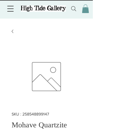
SKU : 258548899147
Mohave Quartzite