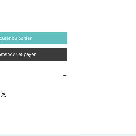
outer au panier
mander et payer