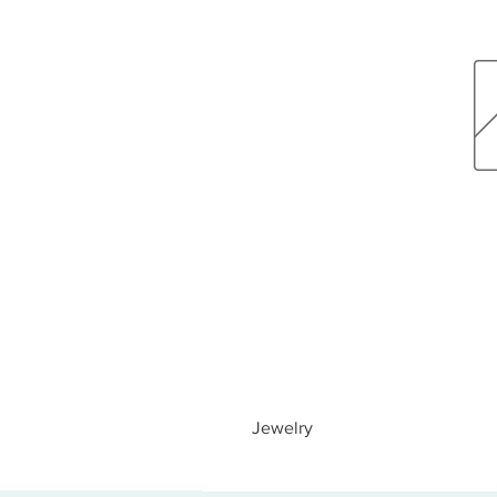
Jewelry