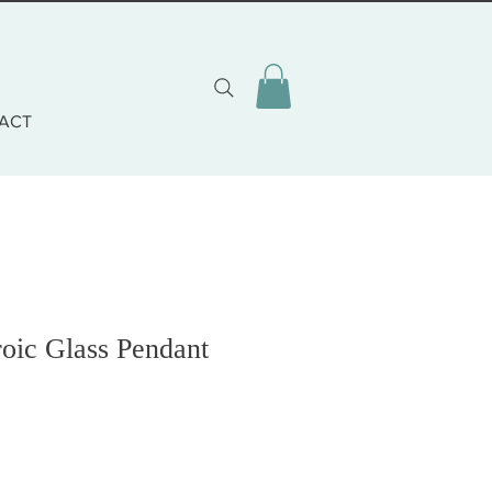
ACT
oic Glass Pendant