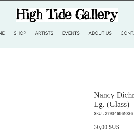
ME
SHOP
ARTISTS
EVENTS
ABOUT US
CONT
Nancy Dichr
Lg. (Glass)
SKU : 279346561036
Prix
30,00 $US