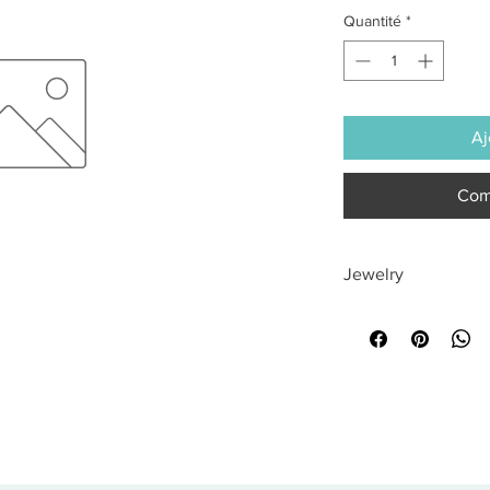
Quantité
*
Aj
Com
Jewelry
All sales are final