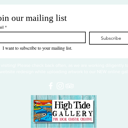
oin our mailing list
il
*
Subscribe
I want to subscribe to your mailing list.
 visiting! Please check back often, as we are working diligently 
website redesign while uploading artwork to our NEW online gall