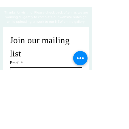
Thanks for visiting! Please check back often, as we are
working diligently to complete our website redesign
while uploading artwork to our NEW online gallery.
Join our mailing 
list
Email
*
Subscribe
I want to subscribe to your mailing 
list.