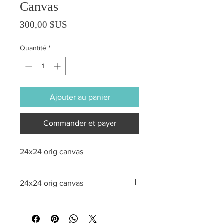
Canvas
Prix
300,00 $US
Quantité
*
Ajouter au panier
Commander et payer
24x24 orig canvas
24x24 orig canvas
All sales are final