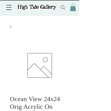
Ocean View 24x24
Orig Acrylic On