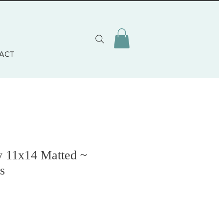
ACT
y 11x14 Matted ~
s