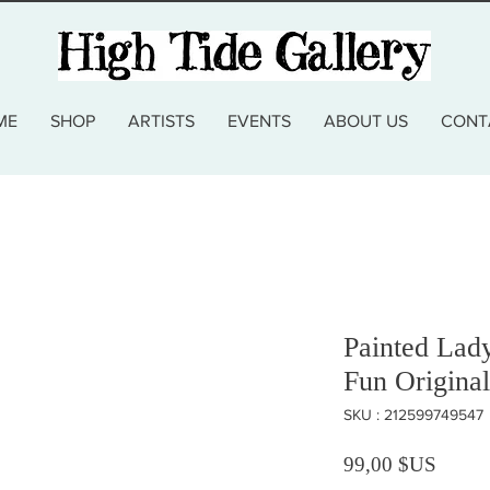
ME
SHOP
ARTISTS
EVENTS
ABOUT US
CONT
Painted Lad
Fun Original
SKU : 212599749547
Prix
99,00 $US