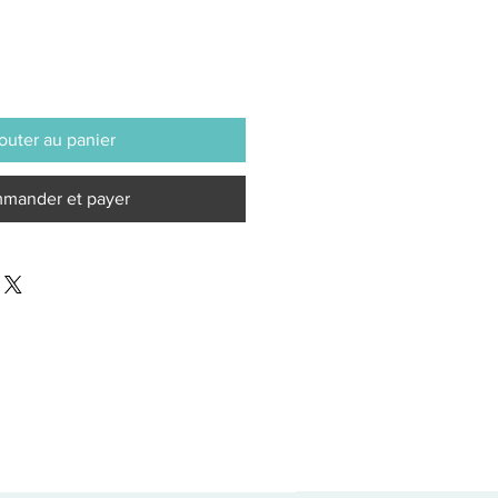
outer au panier
mander et payer