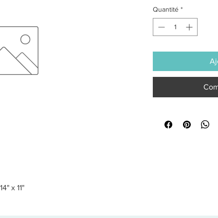
Quantité
*
Aj
Com
4" x 11"