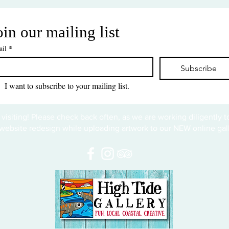
oin our mailing list
il
*
Subscribe
I want to subscribe to your mailing list.
 visiting! Please check back often, as we are working diligently 
website redesign while uploading artwork to our NEW online gall