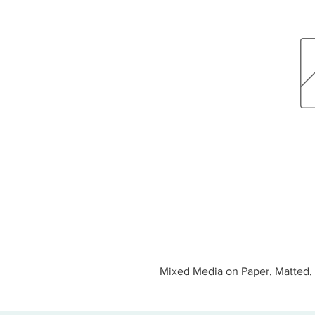
Mixed Media on Paper, Matted, 1