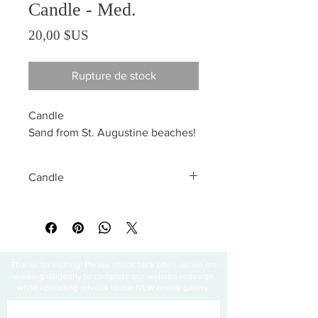
Candle - Med.
Prix
20,00 $US
Rupture de stock
Candle
Sand from St. Augustine beaches!
Candle
All sales are final
Thanks for visiting! Please check back often, as we are
working diligently to complete our website redesign
while uploading artwork to our NEW online gallery.