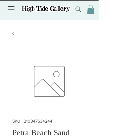
SKU : 210347634244
Petra Beach Sand