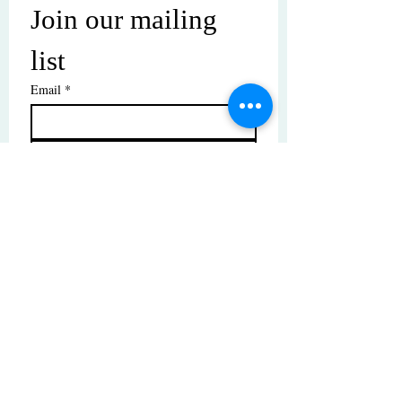
Join our mailing 
list
Email
*
Subscribe
I want to subscribe to your mailing 
list.
© Copyright | These photos are copyrighted by