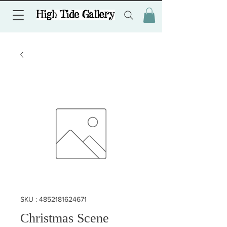
SKU : 4852181624671
Christmas Scene