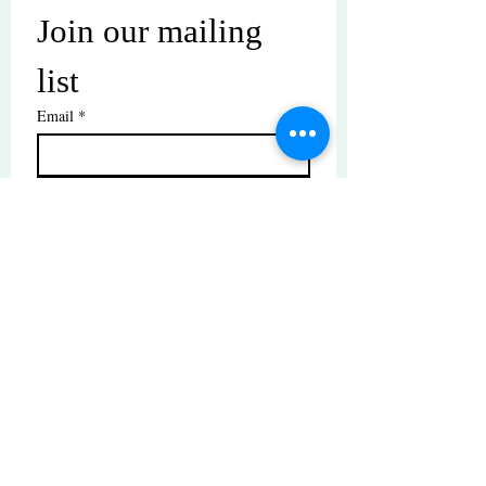
Join our mailing 
list
Email
*
Subscribe
I want to subscribe to your mailing 
list.
© Copyright | These photos are copyrighted by