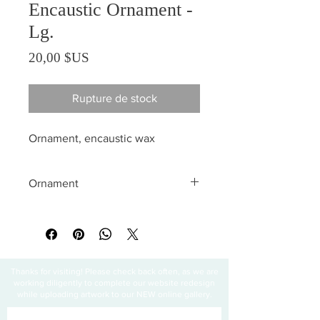
Encaustic Ornament -
Lg.
Prix
20,00 $US
Rupture de stock
Ornament, encaustic wax
Ornament
All sales are final
Thanks for visiting! Please check back often, as we are
working diligently to complete our website redesign
while uploading artwork to our NEW online gallery.