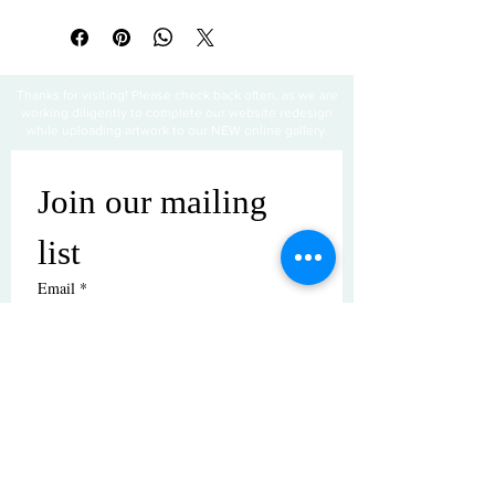
Thanks for visiting! Please check back often, as we are
working diligently to complete our website redesign
while uploading artwork to our NEW online gallery.
Join our mailing 
list
Email
*
Subscribe
I want to subscribe to your mailing 
list.