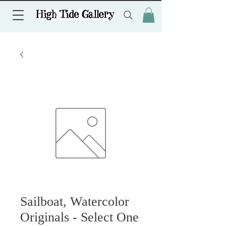
Sailboat, Watercolor
Originals - Select One