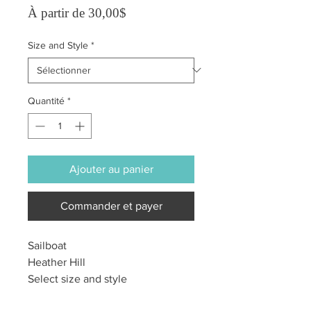
Prix promotionnel
À partir de
30,00$
Size and Style
*
Quantité
*
Ajouter au panier
Commander et payer
Sailboat
Heather Hill
Select size and style