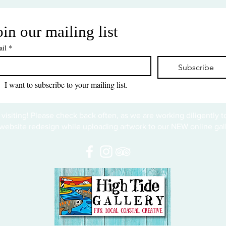
oin our mailing list
il
*
Subscribe
I want to subscribe to your mailing list.
 visiting! Please check back often, as we are working diligently 
website redesign while uploading artwork to our NEW online gall