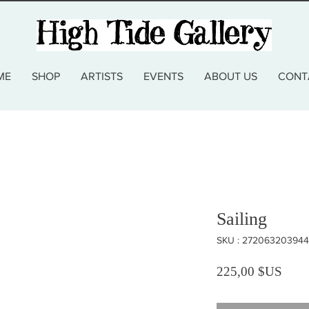
ME
SHOP
ARTISTS
EVENTS
ABOUT US
CONT
Sailing
SKU : 272063203944
Prix
225,00 $US