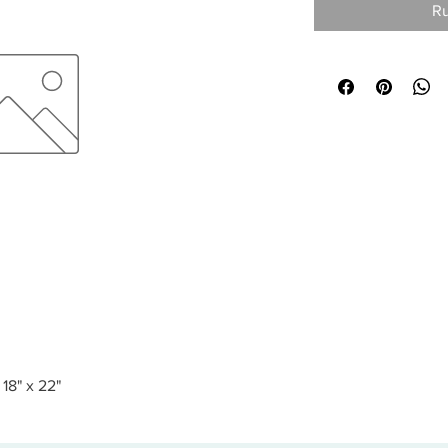
Ru
18" x 22"