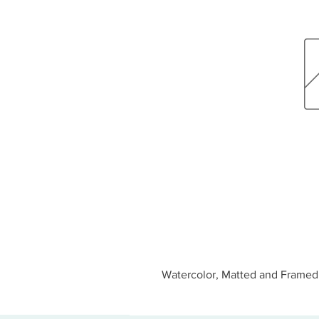
Watercolor, Matted and Framed 