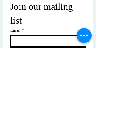
Join our mailing 
list
Email
*
Subscribe
I want to subscribe to your mailing 
list.
© Copyright | These photos are copyrighted by