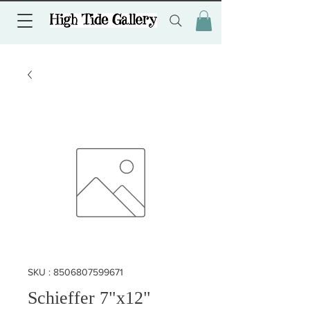
SKU : 8506807599671
Schieffer 7"x12"