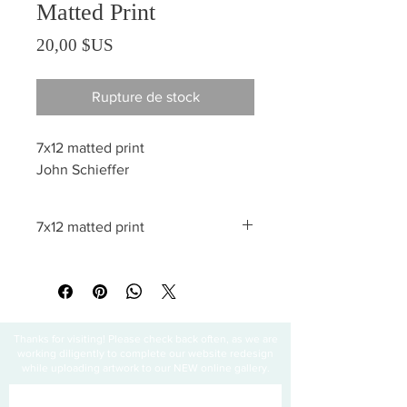
Matted Print
Prix
20,00 $US
Rupture de stock
7x12 matted print
John Schieffer
7x12 matted print
All sales are final
Thanks for visiting! Please check back often, as we are
working diligently to complete our website redesign
while uploading artwork to our NEW online gallery.