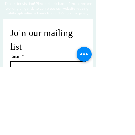
Thanks for visiting! Please check back often, as we are
working diligently to complete our website redesign
while uploading artwork to our NEW online gallery.
Join our mailing 
list
Email
*
Subscribe
I want to subscribe to your mailing 
list.