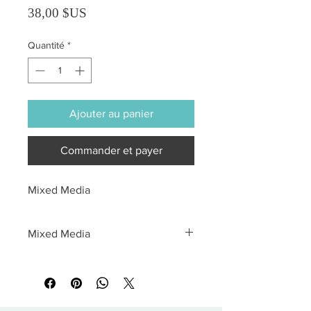
Prix
38,00 $US
Quantité
*
Ajouter au panier
Commander et payer
Mixed Media
Mixed Media
All sales are final