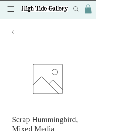
Scrap Hummingbird,
Mixed Media