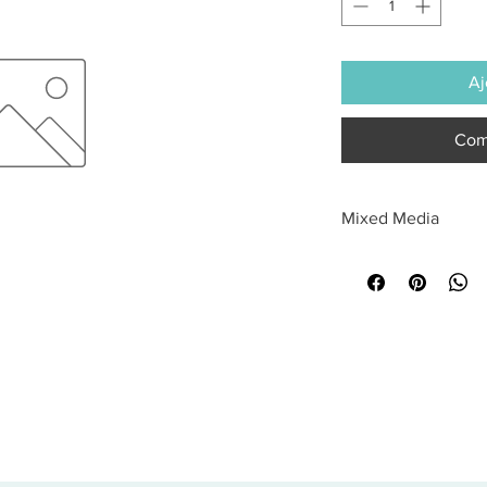
Aj
Com
Mixed Media
All sales are final