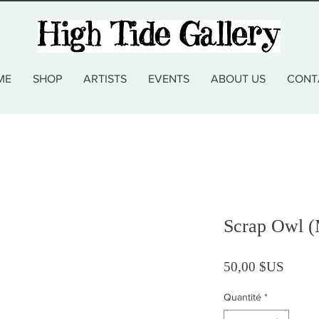
ME
SHOP
ARTISTS
EVENTS
ABOUT US
CONT
Scrap Owl (
Prix
50,00 $US
Quantité
*