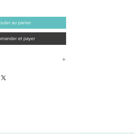
outer au panier
mander et payer