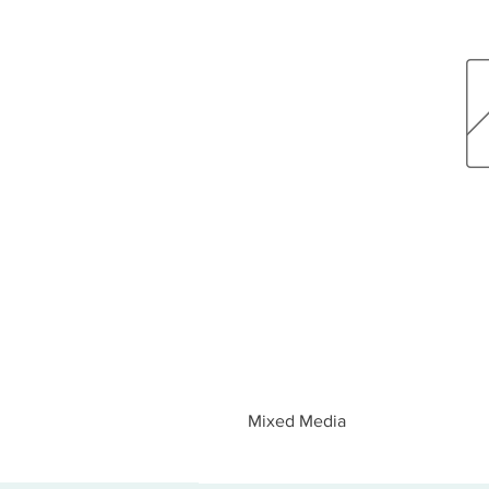
Mixed Media