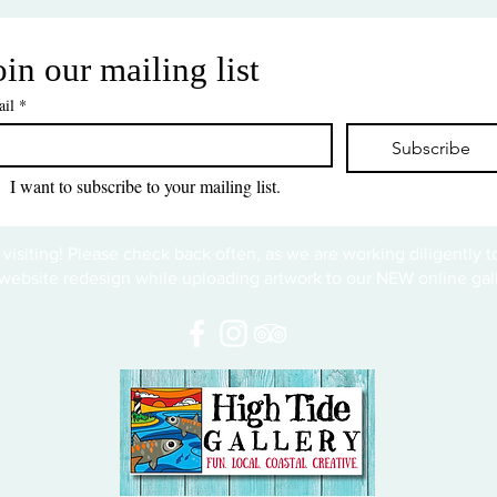
oin our mailing list
il
*
Subscribe
I want to subscribe to your mailing list.
 visiting! Please check back often, as we are working diligently 
website redesign while uploading artwork to our NEW online gall