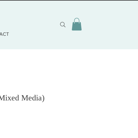
ACT
Mixed Media)