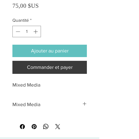
Prix
75,00 $US
Quantité
*
Ajouter au panier
Commander et payer
Mixed Media
Mixed Media
All sales are final