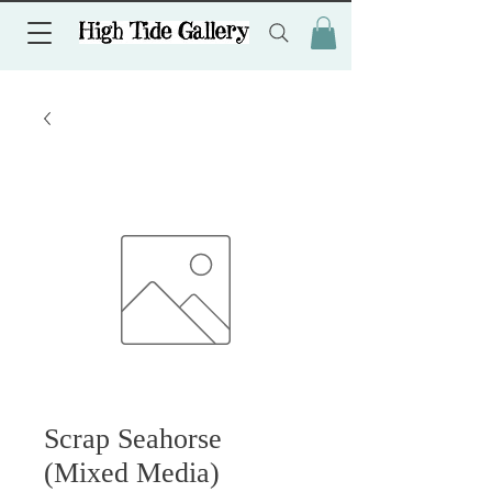
Scrap Seahorse
(Mixed Media)