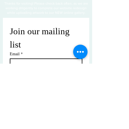
Thanks for visiting! Please check back often, as we are
working diligently to complete our website redesign
while uploading artwork to our NEW online gallery.
Join our mailing 
list
Email
*
Subscribe
I want to subscribe to your mailing 
list.