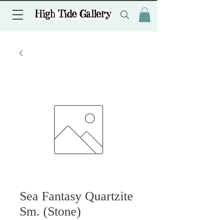
Sea Fantasy Quartzite
Sm. (Stone)