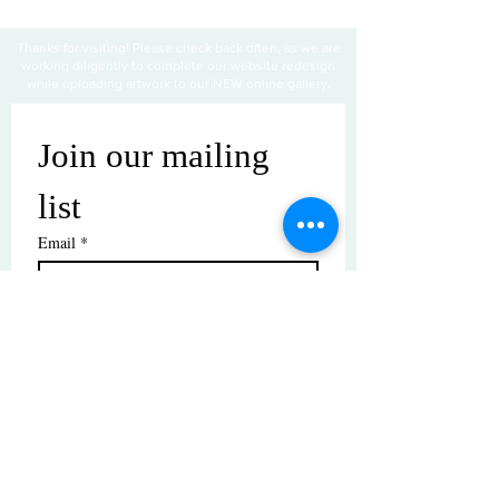
Thanks for visiting! Please check back often, as we are
working diligently to complete our website redesign
while uploading artwork to our NEW online gallery.
Join our mailing 
list
Email
*
Subscribe
I want to subscribe to your mailing 
list.