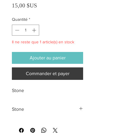
Prix
15,00 $US
Quantité
*
Il ne reste que 1 article(s) en stock
Ajouter au panier
Commander et payer
Stone
Stone
All sales are final