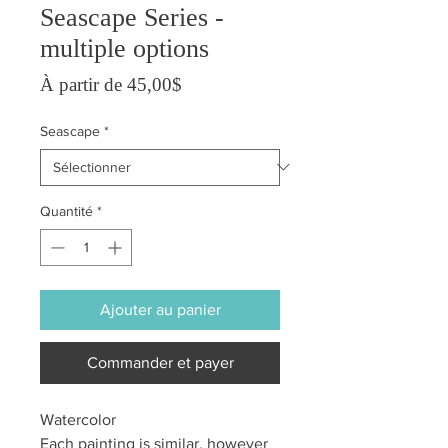
Seascape Series -
multiple options
Prix promotionnel
À partir de
45,00$
Seascape
*
Quantité
*
Ajouter au panier
Commander et payer
Watercolor
Each painting is similar, however