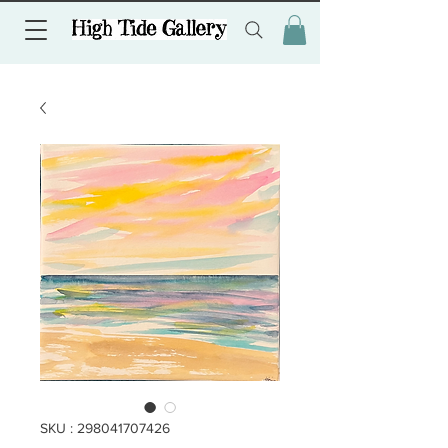
SKU : 298041707426