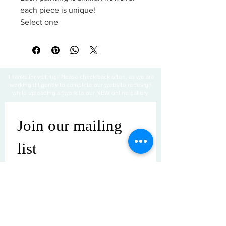
each piece is unique!
Select one
Thanks for visiting! Please check back often, as we are
working diligently to complete our website redesign
while uploading artwork to our NEW online gallery.
Join our mailing 
list
Email
*
Subscribe
I want to subscribe to your mailing 