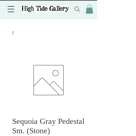
Sequoia Gray Pedestal
Sm. (Stone)