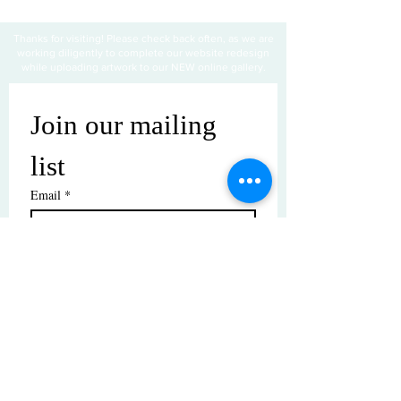
Thanks for visiting! Please check back often, as we are
working diligently to complete our website redesign
while uploading artwork to our NEW online gallery.
Join our mailing 
list
Email
*
Subscribe
I want to subscribe to your mailing 
list.