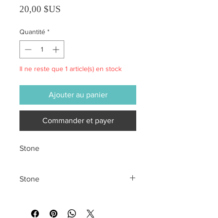
Prix
20,00 $US
Quantité
*
Il ne reste que 1 article(s) en stock
Ajouter au panier
Commander et payer
Stone
Stone
All sales are final