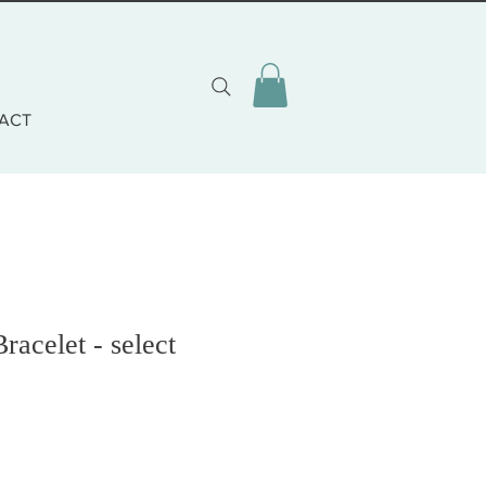
ACT
racelet - select