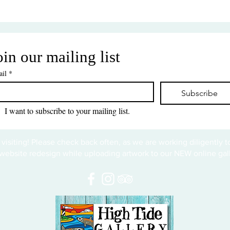
oin our mailing list
il
*
Subscribe
I want to subscribe to your mailing list.
 visiting! Please check back often, as we are working diligently 
website redesign while uploading artwork to our NEW online gall