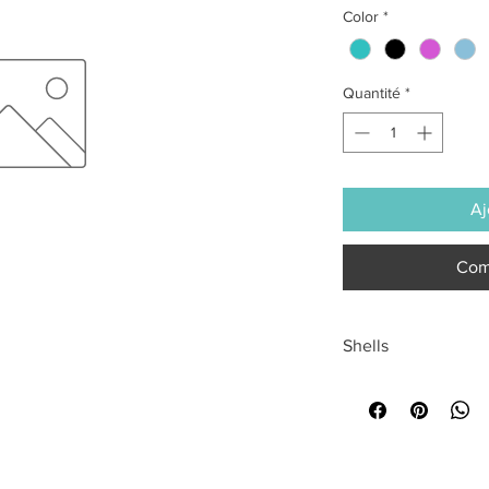
Color
*
Quantité
*
Aj
Com
Shells
All sales are final