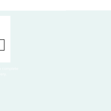
to complete
ery.