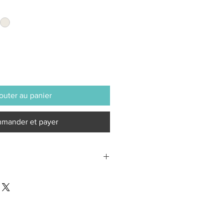
outer au panier
mander et payer