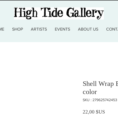
ME
SHOP
ARTISTS
EVENTS
ABOUT US
CONT
Shell Wrap B
color
SKU : 279625742453
Prix
22,00 $US