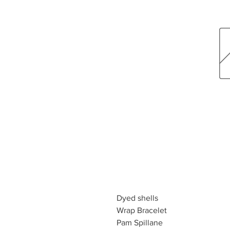
Dyed shells
Wrap Bracelet
Pam Spillane