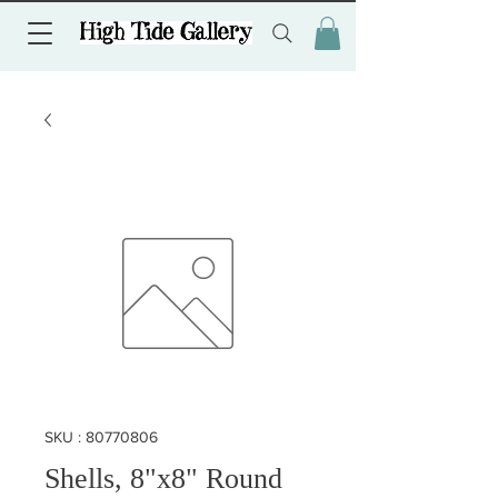
SKU : 80770806
Shells, 8"x8" Round