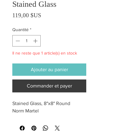
Stained Glass
Prix
119,00 $US
Quantité
*
Il ne reste que 1 article(s) en stock
Ajouter au panier
Commander et payer
Stained Glass, 8"x8" Round
Norm Martel