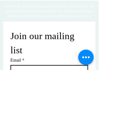
Thanks for visiting! Please check back often, as we are
working diligently to complete our website redesign
while uploading artwork to our NEW online gallery.
Join our mailing 
list
Email
*
Subscribe
I want to subscribe to your mailing 
list.