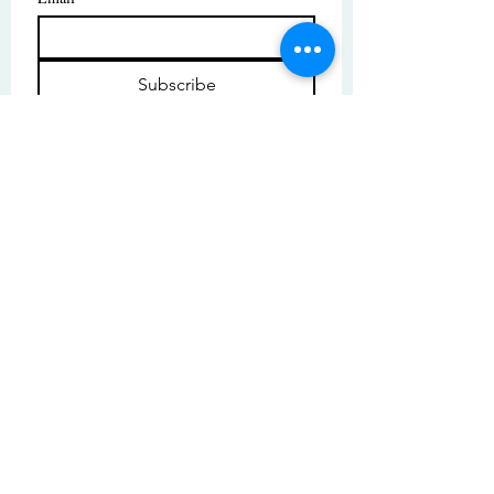
Subscribe
I want to subscribe to your mailing 
list.
© Copyright | These photos are copyrighted by
their respective owners. All rights reserved.
Unauthorized use prohibited.
© 2025 by High Tide Gallery. Site by
Korey Nelson.