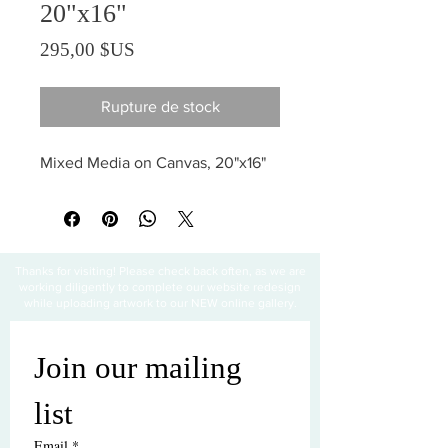
20"x16"
Prix
295,00 $US
Rupture de stock
Mixed Media on Canvas, 20"x16"
Thanks for visiting! Please check back often, as we are
working diligently to complete our website redesign
while uploading artwork to our NEW online gallery.
Join our mailing 
list
Email
*