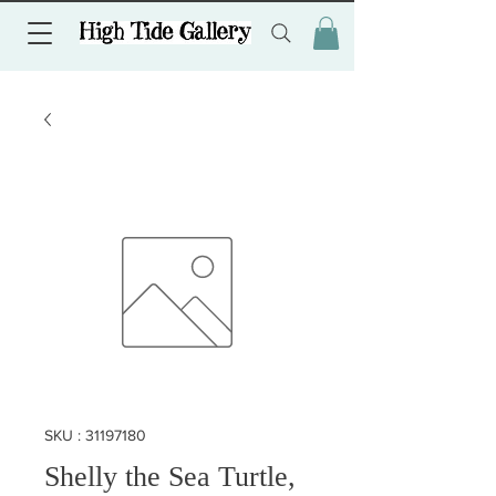
SKU : 31197180
Shelly the Sea Turtle,