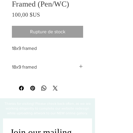
Framed (Pen/WC)
Prix
100,00 $US
Rupture de stock
18x9 framed
18x9 framed
All sales are final
Thanks for visiting! Please check back often, as we are
working diligently to complete our website redesign
while uploading artwork to our NEW online gallery.
Join our mailing 