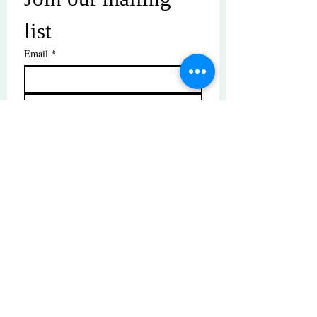
list
Email
*
Subscribe
I want to subscribe to your mailing 
list.
© Copyright | These photos are copyrighted by
their respective owners. All rights reserved.