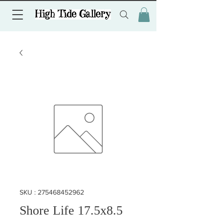
SKU : 275468452962
Shore Life 17.5x8.5