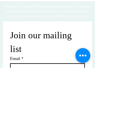
Thanks for visiting! Please check back often, as we are
working diligently to complete our website redesign
while uploading artwork to our NEW online gallery.
Join our mailing 
list
Email
*
Subscribe
I want to subscribe to your mailing 
list.