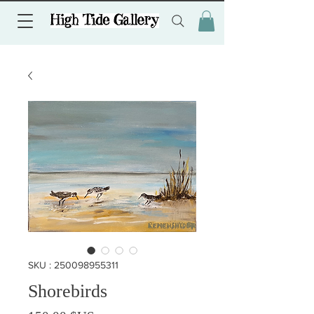
SKU : 250098955311
Shorebirds