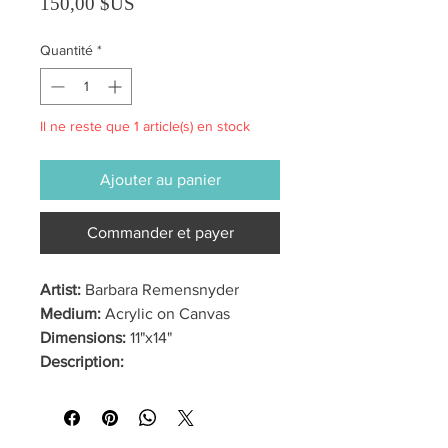
Prix
150,00 $US
Quantité
*
Il ne reste que 1 article(s) en stock
Ajouter au panier
Commander et payer
Artist:
Barbara Remensnyder
Medium:
Acrylic on Canvas
Dimensions:
11"x14"
Description: