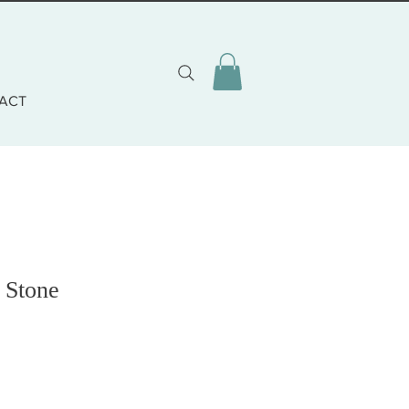
ACT
 Stone