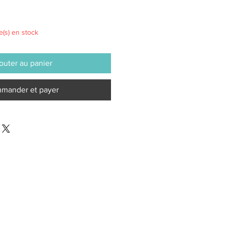
le(s) en stock
outer au panier
mander et payer