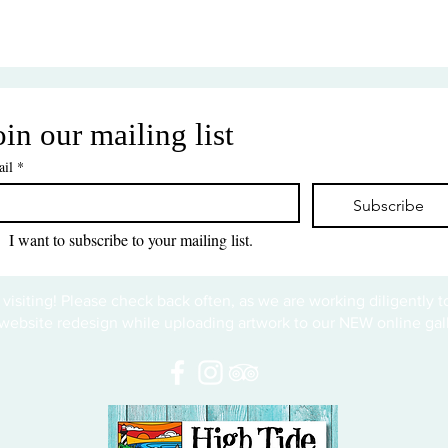
oin our mailing list
il
*
Subscribe
I want to subscribe to your mailing list.
 visiting! Please check back often, as we are working diligently 
website redesign while uploading artwork to our NEW online gall