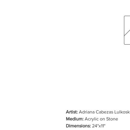
Artist:
Adriana Cabezas Lulkosk
Medium:
Acrylic on Stone
Dimensions:
24"x11"