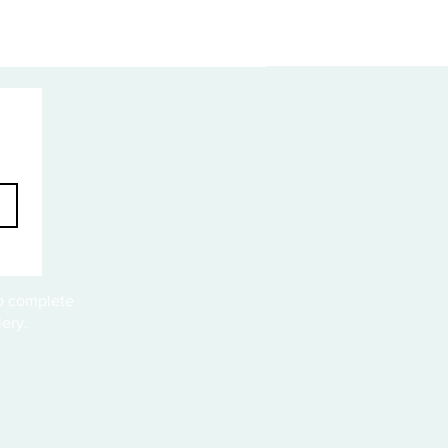
to complete
ery.