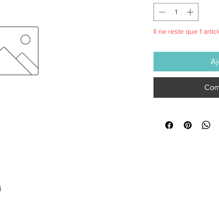
Il ne reste que 1 artic
Aj
Com
i