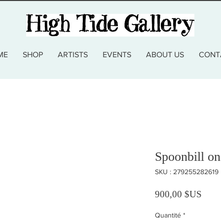
ME
SHOP
ARTISTS
EVENTS
ABOUT US
CONT
Spoonbill on
SKU : 279255282619
Prix
900,00 $US
Quantité
*