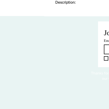
Description:
J
Ema
Thanks for
our 