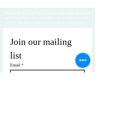
Thanks for visiting! Please check back often, as we are
working diligently to complete our website redesign
while uploading artwork to our NEW online gallery.
Join our mailing 
list
Email
*
Subscribe
I want to subscribe to your mailing 
list.