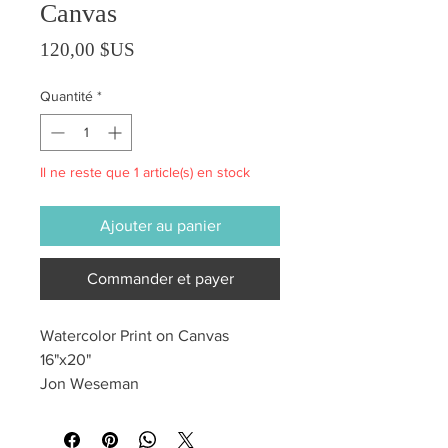
Canvas
Prix
120,00 $US
Quantité
*
Il ne reste que 1 article(s) en stock
Ajouter au panier
Commander et payer
Watercolor Print on Canvas
16"x20"
Jon Weseman