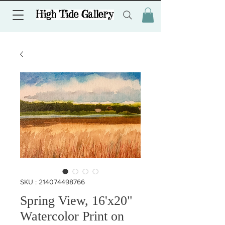
SKU : 214074498766
Spring View, 16'x20"
Watercolor Print on