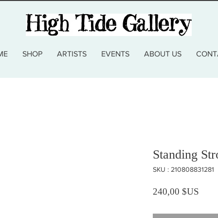
ME
SHOP
ARTISTS
EVENTS
ABOUT US
CONT
Standing St
SKU : 210808831281
Prix
240,00 $US