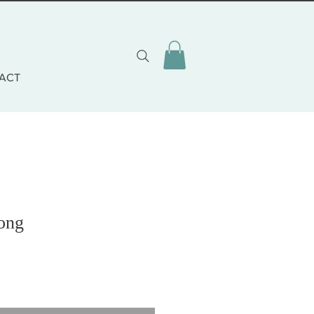
ACT
rong