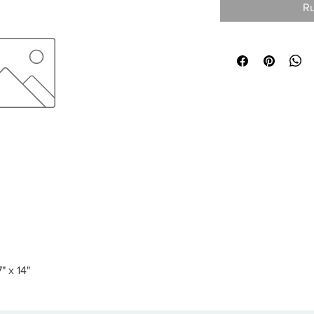
Ru
" x 14"