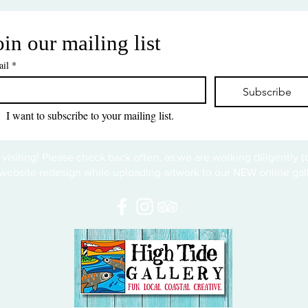
oin our mailing list
il
*
Subscribe
I want to subscribe to your mailing list.
 visiting! Please check back often, as we are working diligently 
website redesign while uploading artwork to our NEW online gall