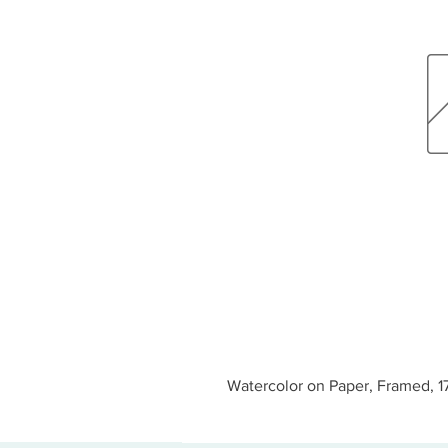
Watercolor on Paper, Framed, 17