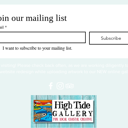
oin our mailing list
il
*
Subscribe
I want to subscribe to your mailing list.
 visiting! Please check back often, as we are working diligently 
website redesign while uploading artwork to our NEW online gall