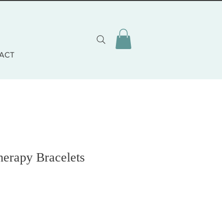
ACT
herapy Bracelets