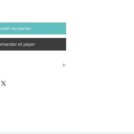
outer au panier
mander et payer