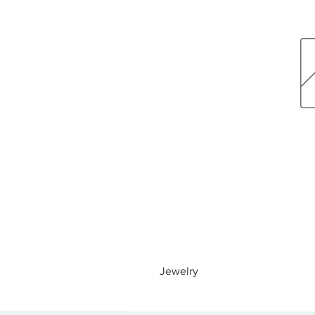
Jewelry