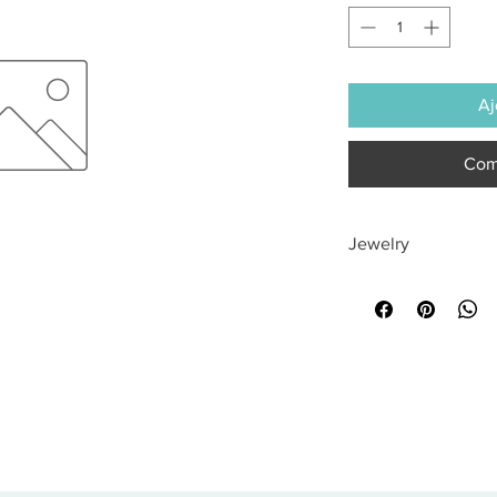
Aj
Com
Jewelry
All sales are final