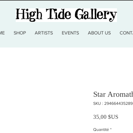
ME
SHOP
ARTISTS
EVENTS
ABOUT US
CONT
Star Aromat
SKU : 294664435289
Prix
35,00 $US
Quantité
*