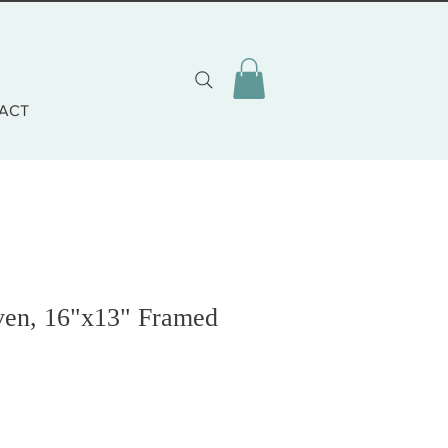
ACT
en, 16"x13" Framed