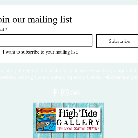
oin our mailing list
il
*
Subscribe
I want to subscribe to your mailing list.
 visiting! Please check back often, as we are working diligently 
website redesign while uploading artwork to our NEW online gall