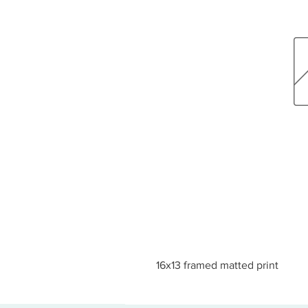
16x13 framed matted print