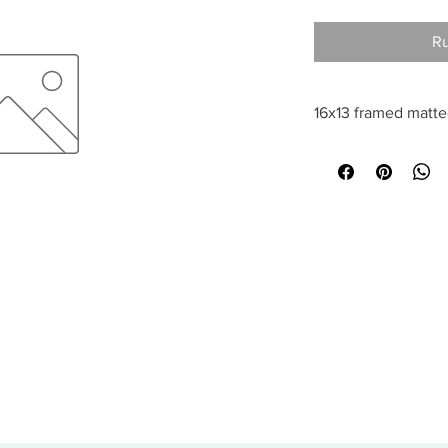
Ru
16x13 framed matt
All sales are final