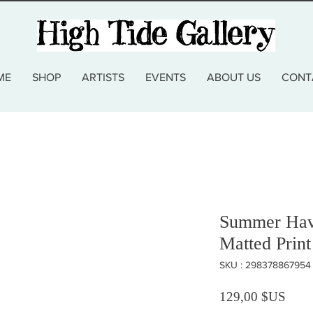
ME
SHOP
ARTISTS
EVENTS
ABOUT US
CONT
Summer Hav
Matted Print
SKU : 298378867954
Prix
129,00 $US