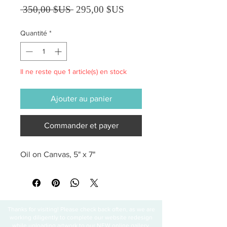
Prix original
Prix promotionnel
 350,00 $US 
295,00 $US
Quantité
*
Il ne reste que 1 article(s) en stock
Ajouter au panier
Commander et payer
Oil on Canvas, 5" x 7"
Thanks for visiting! Please check back often, as we are
working diligently to complete our website redesign
while uploading artwork to our NEW online gallery.