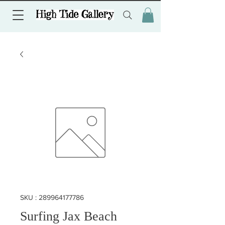
SKU : 289964177786
Surfing Jax Beach