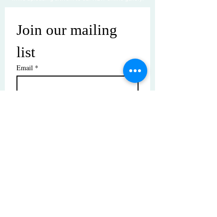
Join our mailing 
list
Email
*
Subscribe
I want to subscribe to your mailing 
list.