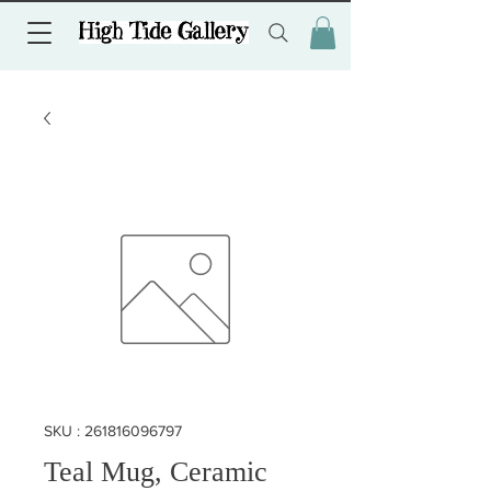
SKU : 261816096797
Teal Mug, Ceramic