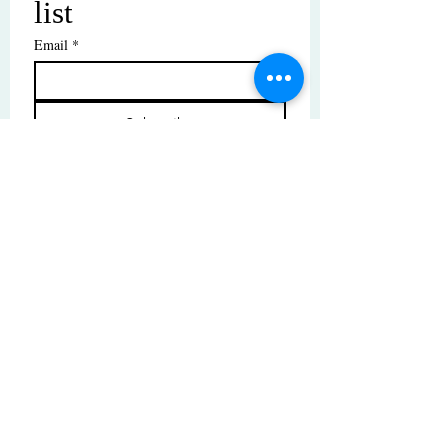
list
Email
*
Subscribe
I want to subscribe to your mailing 
list.
© Copyright | These photos are copyrighted by
their respective owners. All rights reserved.
Unauthorized use prohibited.