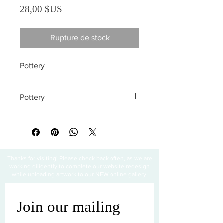
Prix
28,00 $US
Rupture de stock
Pottery
Pottery
All sales are final
Thanks for visiting! Please check back often, as we are
working diligently to complete our website redesign
while uploading artwork to our NEW online gallery.
Join our mailing 