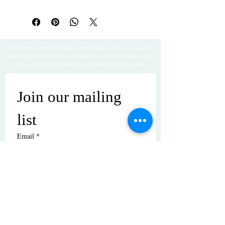
Thanks for visiting! Please check back often, as we are
working diligently to complete our website redesign
while uploading artwork to our NEW online gallery.
Join our mailing 
list
Email
*
Subscribe
I want to subscribe to your mailing 
list.