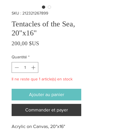
SKU : 212321267899
Tentacles of the Sea,
20"x16"
Prix
200,00 $US
Quantité
*
Il ne reste que 1 article(s) en stock
Ajouter au panier
Commander et payer
Acrylic on Canvas, 20"x16"