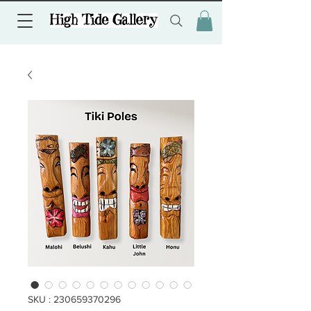
SKU : 230659370296