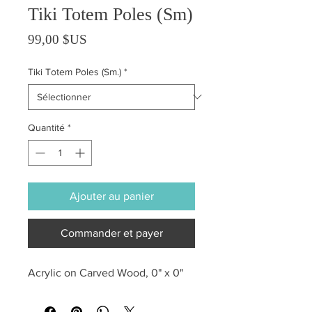
Tiki Totem Poles (Sm)
Prix
99,00 $US
Tiki Totem Poles (Sm.)
*
Quantité
*
Ajouter au panier
Commander et payer
Acrylic on Carved Wood, 0" x 0"