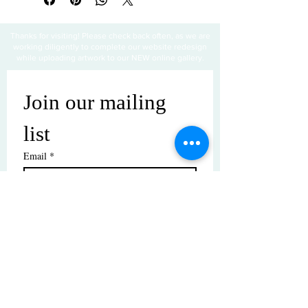
Thanks for visiting! Please check back often, as we are
working diligently to complete our website redesign
while uploading artwork to our NEW online gallery.
Join our mailing 
list
Email
*
Subscribe
I want to subscribe to your mailing 
list.