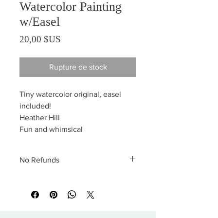
Watercolor Painting
w/Easel
Prix
20,00 $US
Rupture de stock
Tiny watercolor original, easel
included!
Heather Hill
Fun and whimsical
No Refunds
All sales are final