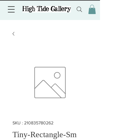
SKU : 210835780262
Tiny-Rectangle-Sm