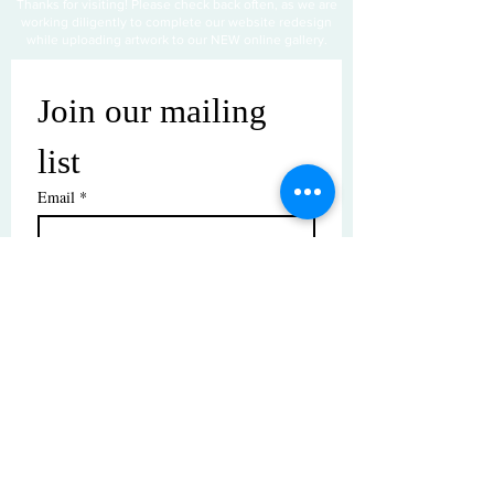
Thanks for visiting! Please check back often, as we are
working diligently to complete our website redesign
while uploading artwork to our NEW online gallery.
Join our mailing 
list
Email
*
Subscribe
I want to subscribe to your mailing 
list.