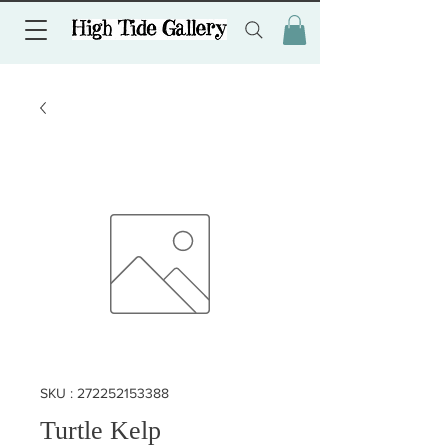
SKU : 272252153388
Turtle Kelp