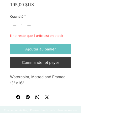
Prix
195,00 $US
Quantité
*
Il ne reste que 1 article(s) en stock
Ajouter au panier
Commander et payer
Watercolor, Matted and Framed 
13" x 16"
Thanks for visiting! Please check back often, as we are