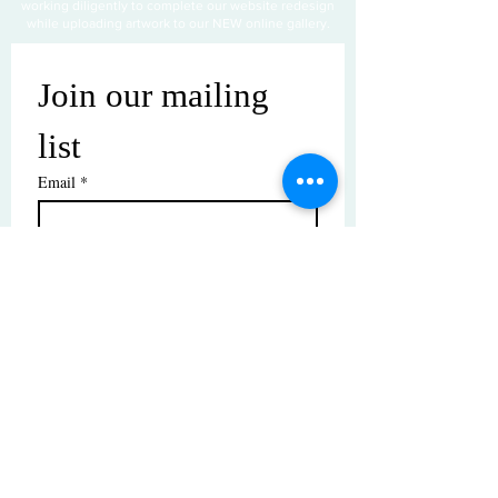
working diligently to complete our website redesign
while uploading artwork to our NEW online gallery.
Join our mailing 
list
Email
*
Subscribe
I want to subscribe to your mailing 
list.