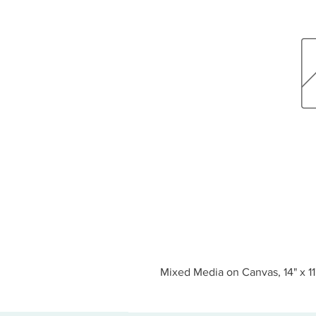
Mixed Media on Canvas, 14" x 11