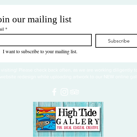
oin our mailing list
il
*
Subscribe
I want to subscribe to your mailing list.
 visiting! Please check back often, as we are working diligently 
website redesign while uploading artwork to our NEW online gall