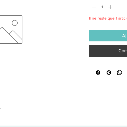
Il ne reste que 1 artic
Aj
Com
"