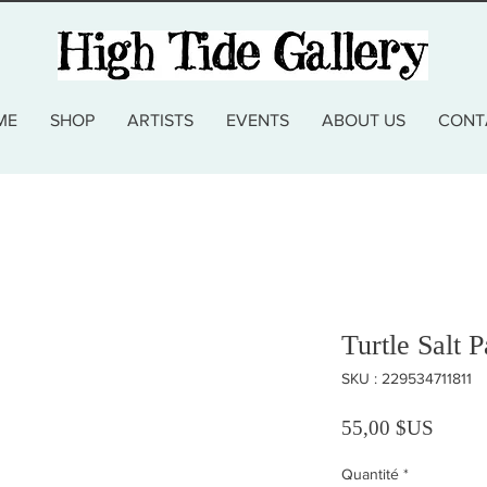
ME
SHOP
ARTISTS
EVENTS
ABOUT US
CONT
Turtle Salt P
SKU : 229534711811
Prix
55,00 $US
Quantité
*