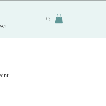
ACT
aint