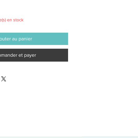
le(s) en stock
outer au panier
mander et payer