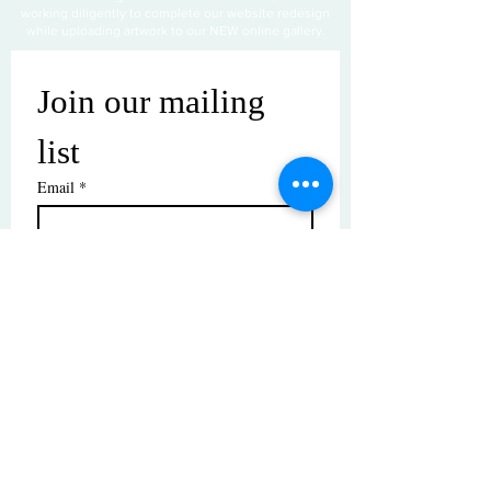
working diligently to complete our website redesign
while uploading artwork to our NEW online gallery.
Join our mailing 
list
Email
*
Subscribe
I want to subscribe to your mailing 
list.