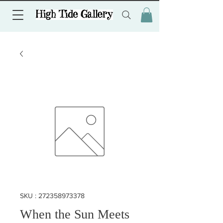
SKU : 272358973378
When the Sun Meets