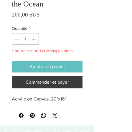
the Ocean
Prix
200,00 $US
Quantité
*
Il ne reste que 1 article(s) en stock
Ajouter au panier
Commander et payer
Acrylic on Canvas, 20"x16"
Thanks for visiting! Please check back often, as we are