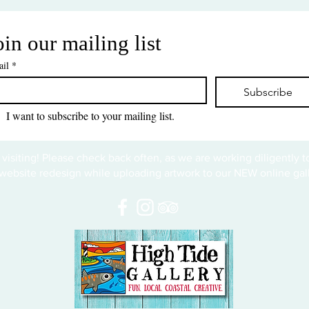
oin our mailing list
il
*
Subscribe
I want to subscribe to your mailing list.
 visiting! Please check back often, as we are working diligently 
website redesign while uploading artwork to our NEW online gall