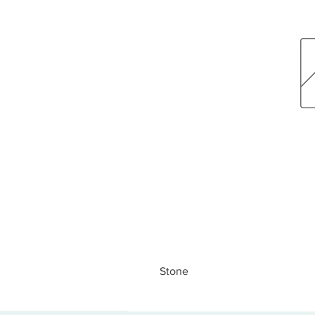
Stone