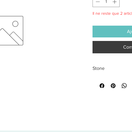
Il ne reste que 2 artic
Aj
Com
Stone
All sales are final