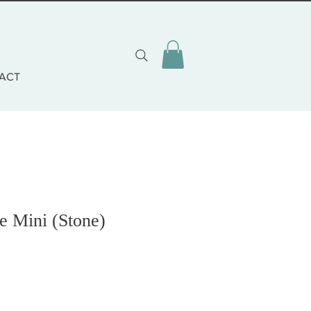
ACT
e Mini (Stone)