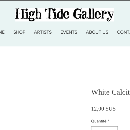
ME
SHOP
ARTISTS
EVENTS
ABOUT US
CONT
White Calcit
Prix
12,00 $US
Quantité
*