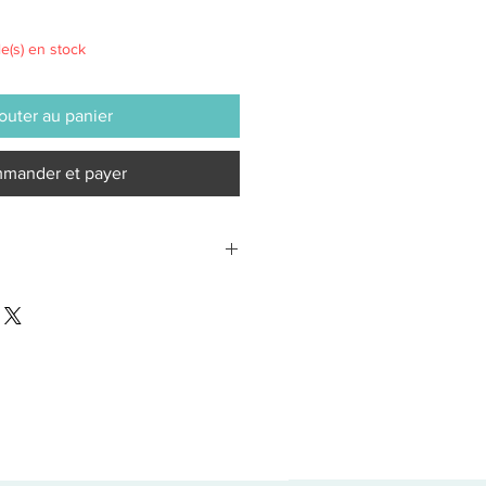
le(s) en stock
outer au panier
mander et payer