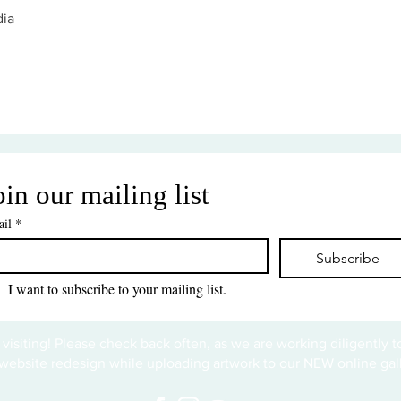
ia
oin our mailing list
il
*
Subscribe
I want to subscribe to your mailing list.
 visiting! Please check back often, as we are working diligently 
website redesign while uploading artwork to our NEW online gall