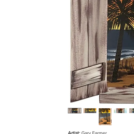
Artist:
Gary Farmer