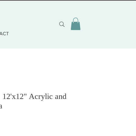
ACT
12'x12" Acrylic and
a