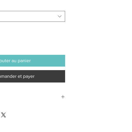
outer au panier
mander et payer