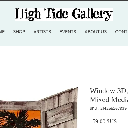
ME
SHOP
ARTISTS
EVENTS
ABOUT US
CONT
Window 3D, 
Mixed Medi
SKU : 214255267839
Prix
159,00 $US