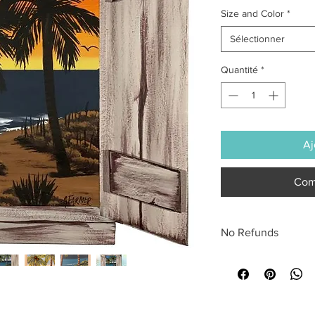
Size and Color
*
Sélectionner
Quantité
*
Aj
Com
No Refunds
All sales are final.