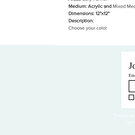
Medium: Acrylic and
Mixed Med
Dimensions: 12"x12"
Description:
Choose your color
J
Ema
Thanks for
our 