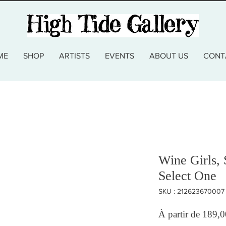
ME
SHOP
ARTISTS
EVENTS
ABOUT US
CONT
Wine Girls, 
Select One
SKU : 212623670007
À partir de
189,0