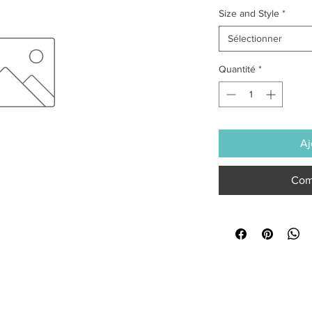
Size and Style
*
Sélectionner
Quantité
*
Aj
Com