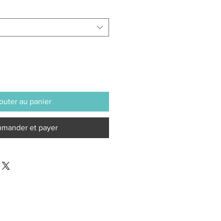
outer au panier
mander et payer