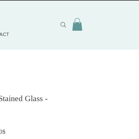
ACT
Stained Glass -
Prix promotionnel
0$