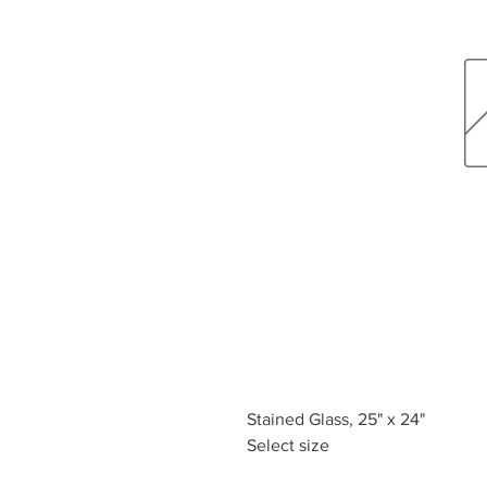
Stained Glass, 25" x 24"
Select size