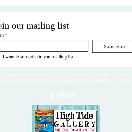
oin our mailing list
il
*
Subscribe
I want to subscribe to your mailing list.
 visiting! Please check back often, as we are working diligently 
website redesign while uploading artwork to our NEW online gall