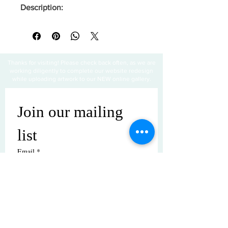
Description:
Thanks for visiting! Please check back often, as we are
working diligently to complete our website redesign
while uploading artwork to our NEW online gallery.
Join our mailing 
list
Email
*
Subscribe
I want to subscribe to your mailing 
list.