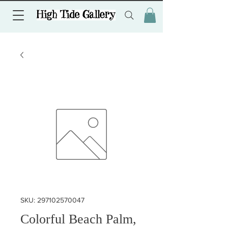
SKU: 297102570047
Colorful Beach Palm,