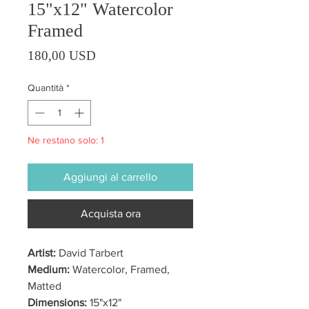
15"x12" Watercolor
Framed
Prezzo
180,00 USD
Quantità
*
Ne restano solo: 1
Aggiungi al carrello
Acquista ora
Artist:
David Tarbert
Medium:
Watercolor, Framed,
Matted
Dimensions:
15"x12"