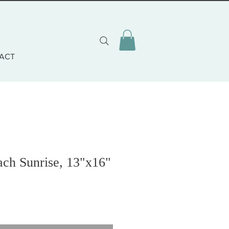
ACT
ach Sunrise, 13"x16"
o