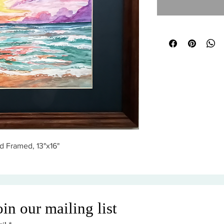
d Framed, 13"x16"
oin our mailing list