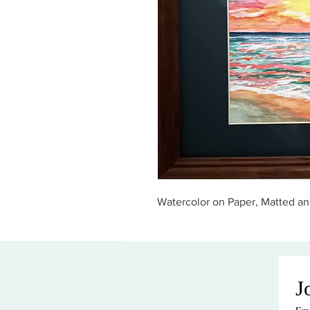
Watercolor on Paper, Matted an
J