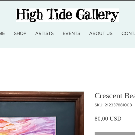
ME
SHOP
ARTISTS
EVENTS
ABOUT US
CONT
Crescent Be
SKU: 212337881003
Prezz
80,00 USD